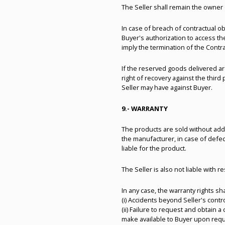
The Seller shall remain the owner 
In case of breach of contractual obl
Buyer's authorization to access th
imply the termination of the Contra
If the reserved goods delivered ar
right of recovery against the thir
Seller may have against Buyer.
9.- WARRANTY
The products are sold without addi
the manufacturer, in case of defec
liable for the product.
The Seller is also not liable with r
In any case, the warranty rights sh
(i) Accidents beyond Seller's cont
(ii) Failure to request and obtain a
make available to Buyer upon reque