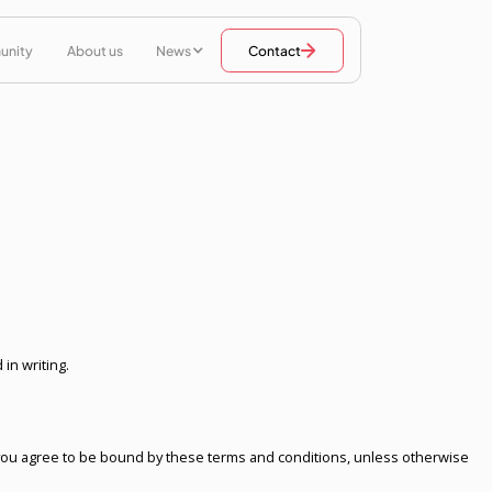
unity
About us
News
Contact
in writing.
) you agree to be bound by these terms and conditions, unless otherwise