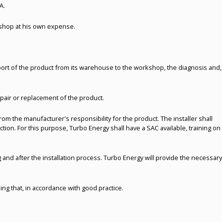
A.
rkshop at his own expense.
sport of the product from its warehouse to the workshop, the diagnosis and,
epair or replacement of the product.
om the manufacturer's responsibility for the product. The installer shall
nction. For this purpose, Turbo Energy shall have a SAC available, training on
and after the installation process. Turbo Energy will provide the necessary
ing that, in accordance with good practice.