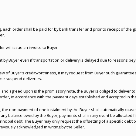
, each order shall be paid for by bank transfer and prior to receipt of the 
er.
r will issue an invoice to Buyer.
by Buyer even if transportation or delivery is delayed due to reasons beyo
n view of Buyer's creditworthiness, it may request from Buyer such guarant
ime suspend deliveries.
 and agreed upon is the promissory note, the Buyer is obliged to deliver to
order, in accordance with the payment days established and accepted in the 
, the non-payment of one instalment by the Buyer shall automatically cause
of any balance owed by the Buyer, payments shall in any event be allocated 
principal debt. The Buyer may only request the offsetting of a specific debt o
eviously acknowledged in writing by the Seller.