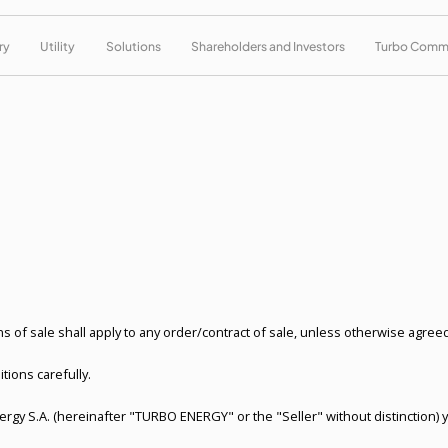
ry
Utility
Solutions
Shareholders and Investors
Turbo Comm
 of sale shall apply to any order/contract of sale, unless otherwise agreed 
tions carefully.
nergy S.A. (hereinafter "TURBO ENERGY" or the "Seller" without distinction