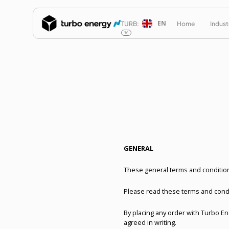
EN
TURB:
Home
Indust
%
GENERAL
These general terms and conditions
Please read these terms and condi
By placing any order with Turbo E
agreed in writing.