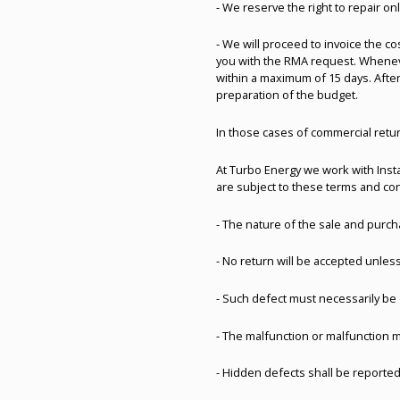
- We reserve the right to repair o
- We will proceed to invoice the c
you with the RMA request. Whenever
within a maximum of 15 days. After
preparation of the budget.
In those cases of commercial retu
At Turbo Energy we work with Insta
are subject to these terms and con
- The nature of the sale and purch
- No return will be accepted unless
- Such defect must necessarily be 
- The malfunction or malfunction 
- Hidden defects shall be reported