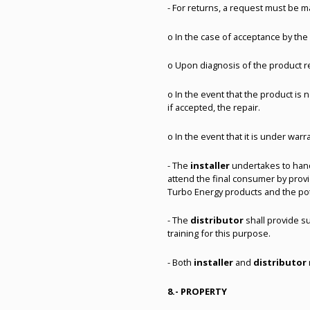
- For returns, a request must be ma
o In the case of acceptance by th
o Upon diagnosis of the product re
o In the event that the product is
if accepted, the repair.
o In the event that it is under war
- The
installer
undertakes to handl
attend the final consumer by provid
Turbo Energy products and the po
- The
distributor
shall provide s
training for this purpose.
- Both
installer
and
distributor
8.- PROPERTY