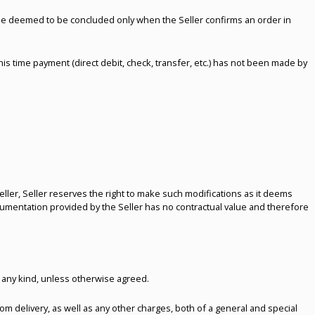
l be deemed to be concluded only when the Seller confirms an order in
this time payment (direct debit, check, transfer, etc.) has not been made by
ller, Seller reserves the right to make such modifications as it deems
cumentation provided by the Seller has no contractual value and therefore
 any kind, unless otherwise agreed.
rom delivery, as well as any other charges, both of a general and special