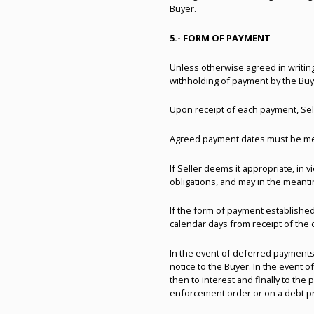
Buyer.
5.- FORM OF PAYMENT
Unless otherwise agreed in writing
withholding of payment by the Buy
Upon receipt of each payment, Selle
Agreed payment dates must be met 
If Seller deems it appropriate, i
obligations, and may in the meant
If the form of payment established
calendar days from receipt of the 
In the event of deferred payments
notice to the Buyer. In the event 
then to interest and finally to the 
enforcement order or on a debt pr