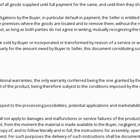
of all goods supplied until full payment for the same, and until then they 
igations by the Buyer, in particular default in payment, the Seller is entitled
e premises where the goods are located and to remove them, without the need 
ct, as long as both parties do not agree in writing, mutually recognizing the
e sold by Buyer or incorporated or transformed by reason of a service or w
d party for the amount owed by Buyer to Seller, this document constituting s
tional warranties, the only warranty conferred being the one granted by th
t of the product, being therefore subject to the conditions imposed by the
espect to the processing possibilities, potential applications and marketabili
all not apply to damages and malfunctions or service failures of the product
rol, from the moment the material is made available to the Buyer, negligent,
 copy of, and to follow literally and in full, the instructions for assembly, o
st. For such purposes the delivery of such instructions shall be documente