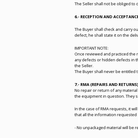
The Seller shall not be obliged to 
6.- RECEPTION AND ACCEPTAN
The Buyer shall check and carry out
defect, he shall state it on the deli
IMPORTANT NOTE:
Once reviewed and practiced the re
any defects or hidden defects in t
the Seller.
The Buyer shall never be entitled
7.- RMA (REPAIRS AND RETURNS
No repair or return of any material
the equipment in question. They sh
In the case of RMA requests, it wil
that all the information requested
- No unpackaged material will be 