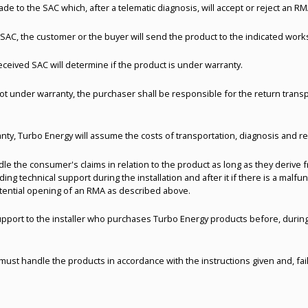
de to the SAC which, after a telematic diagnosis, will accept or reject an RM
e SAC, the customer or the buyer will send the product to the indicated wo
ceived SAC will determine if the product is under warranty.
 not under warranty, the purchaser shall be responsible for the return tran
ranty, Turbo Energy will assume the costs of transportation, diagnosis and r
e the consumer's claims in relation to the product as long as they derive fr
ing technical support during the installation and after it if there is a malfu
tential opening of an RMA as described above.
upport to the installer who purchases Turbo Energy products before, during 
must handle the products in accordance with the instructions given and, fail