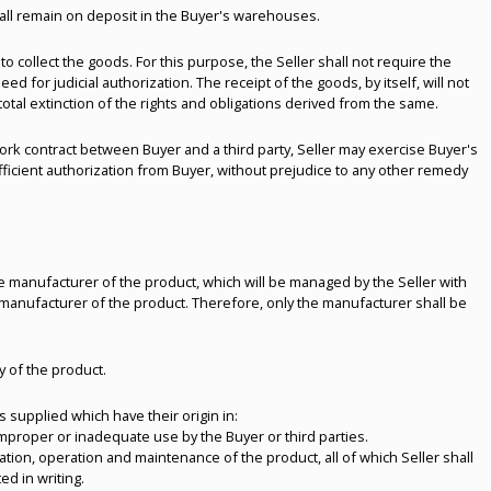
shall remain on deposit in the Buyer's warehouses.
 to collect the goods. For this purpose, the Seller shall not require the
for judicial authorization. The receipt of the goods, by itself, will not
 total extinction of the rights and obligations derived from the same.
ork contract between Buyer and a third party, Seller may exercise Buyer's
ufficient authorization from Buyer, without prejudice to any other remedy
e manufacturer of the product, which will be managed by the Seller with
 manufacturer of the product. Therefore, only the manufacturer shall be
ty of the product.
s supplied which have their origin in:
 improper or inadequate use by the Buyer or third parties.
peration, operation and maintenance of the product, all of which Seller shall
d in writing.