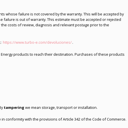
ts whose failure is not covered by the warranty. This will be accepted by
 failure is out of warranty. This estimate must be accepted or rejected
 the costs of review, diagnosis and relevant postage prior to the
k:
https://www.turbo-e.com/devoluciones/
.
bo Energy products to reach their destination. Purchases of these products
 By
tampering
we mean storage, transport or installation.
 in conformity with the provisions of Article 342 of the Code of Commerce.