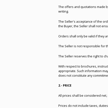
The offers and quotations made by 
writing.
The Seller's acceptance of the orde
the Buyer, the Seller shall not ensu
Orders shall only be valid if they ar
The Seller is not responsible for 
The Seller reserves the right to ch
With respect to brochures, instruc
appropriate. Such information may
does not constitute any commitment 
2.- PRICE
All prices shall be considered ne
Prices do not include taxes, duties