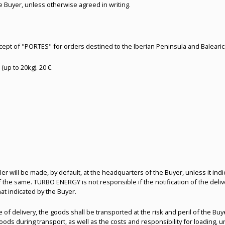
e Buyer, unless otherwise agreed in writing.
ncept of "PORTES" for orders destined to the Iberian Peninsula and Baleari
(up to 20kg). 20 €.
eller will be made, by default, at the headquarters of the Buyer, unless it in
 of the same. TURBO ENERGY is not responsible if the notification of the del
hat indicated by the Buyer.
e of delivery, the goods shall be transported at the risk and peril of the B
ds during transport, as well as the costs and responsibility for loading, u