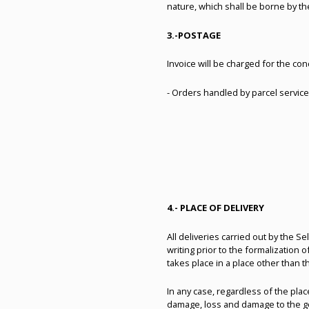
nature, which shall be borne by th
3.-
POSTAGE
Invoice will be charged for the co
- Orders handled by parcel service 
4.- PLACE OF DELIVERY
All deliveries carried out by the S
writing prior to the formalization
takes place in a place other than t
In any case, regardless of the plac
damage, loss and damage to the goo