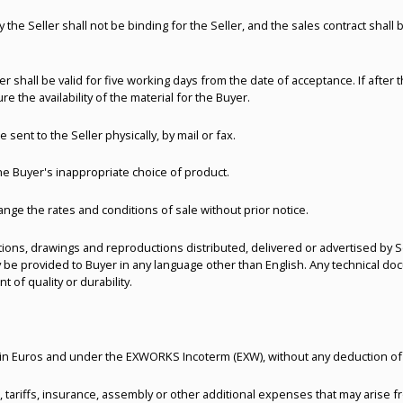
the Seller shall not be binding for the Seller, and the sales contract shal
r shall be valid for five working days from the date of acceptance. If after 
re the availability of the material for the Buyer.
e sent to the Seller physically, by mail or fax.
the Buyer's inappropriate choice of product.
ange the rates and conditions of sale without prior notice.
tions, drawings and reproductions distributed, delivered or advertised by Se
 be provided to Buyer in any language other than English. Any technical do
of quality or durability.
t, in Euros and under the EXWORKS Incoterm (EXW), without any deduction of
, tariffs, insurance, assembly or other additional expenses that may arise f