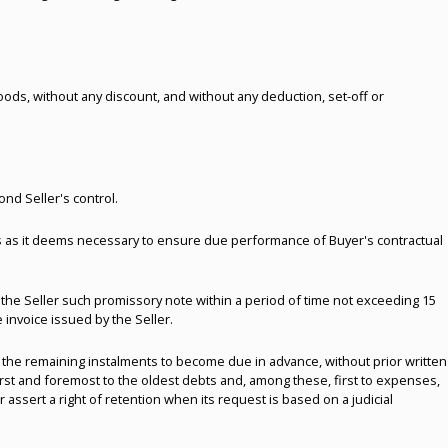
goods, without any discount, and without any deduction, set-off or
nd Seller's control.
ees as it deems necessary to ensure due performance of Buyer's contractual
 the Seller such promissory note within a period of time not exceeding 15
invoice issued by the Seller.
 the remaining instalments to become due in advance, without prior written
first and foremost to the oldest debts and, among these, first to expenses,
r assert a right of retention when its request is based on a judicial