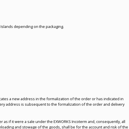
c Islands depending on the packaging.
dicates a new address in the formalization of the order or has indicated in
ivery address is subsequent to the formalization of the order and delivery
uyer as if it were a sale under the EXWORKS Incoterm and, consequently, all
nloading and stowage of the goods, shall be for the account and risk of the