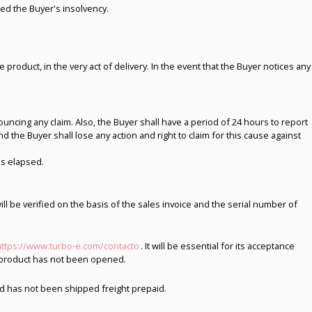
ered the Buyer's insolvency.
 product, in the very act of delivery. In the event that the Buyer notices any
cing any claim. Also, the Buyer shall have a period of 24 hours to report
the Buyer shall lose any action and right to claim for this cause against
as elapsed.
will be verified on the basis of the sales invoice and the serial number of
https://www.turbo-e.com/contacto
. It will be essential for its acceptance
or product has not been opened.
nd has not been shipped freight prepaid.