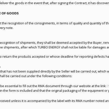
deliver the goods in the event that, after signing the Contract, it has discov
CE OF GOODS
 the recognition of the consignments, in terms of quality and quantity of the
very note.
cognition of shipments, they shall be deemed accepted by the Buyer, renoun
he shipments, after which TURBO ENERGY shall not be liable for damages and 
 to return the products accepted or whose deadline for reporting defects h
)
 that has not been supplied directly by the Seller will be carried out, which 
all be carried out under the following conditions:
l be essential to fill out the RMA document through our website at the link:
 in the form is included and that the original packaging of the equipment 
received unless it is accompanied by the label with its RMA number noted a