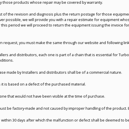
nly those products whose repair may be covered by warranty.
ost of the revision and diagnosis plus the return postage for those equipmen
 possible, we will provide you with a repair estimate for equipment whose
 this period we will proceed to return the equipment issuing the invoice for
rn request, you must make the same through our website and following lin
llers and distributors, each one is part of a chain that is essential for Tur
ditions.
ase made by Installers and distributors shall be of a commercial nature.
 it is based on a defect of the purchased material.
one that would not have been visible at the time of purchase.
must be factory-made and not caused by improper handling of the product.
 within 30 days after which the malfunction or defect shall be deemed to be