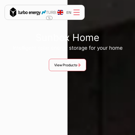
EN
TURB:
%
Sunbox Home
Intelligent solar energy storage for your home
View Products