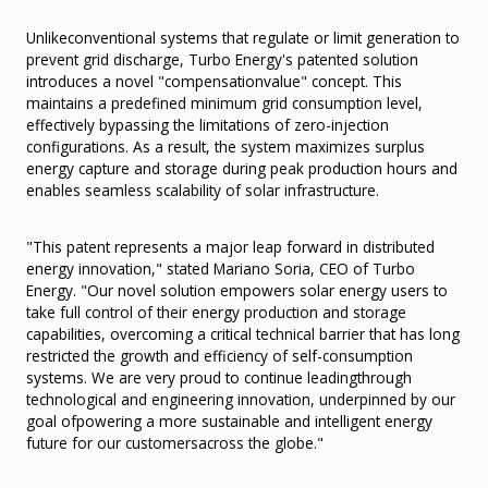
Unlikeconventional systems that regulate or limit generation to
prevent grid discharge, Turbo Energy's patented solution
introduces a novel "compensationvalue" concept. This
maintains a predefined minimum grid consumption level,
effectively bypassing the limitations of zero-injection
configurations. As a result, the system maximizes surplus
energy capture and storage during peak production hours and
enables seamless scalability of solar infrastructure.
"This patent represents a major leap forward in distributed
energy innovation," stated Mariano Soria, CEO of Turbo
Energy. "Our novel solution empowers solar energy users to
take full control of their energy production and storage
capabilities, overcoming a critical technical barrier that has long
restricted the growth and efficiency of self-consumption
systems. We are very proud to continue leadingthrough
technological and engineering innovation, underpinned by our
goal ofpowering a more sustainable and intelligent energy
future for our customersacross the globe."