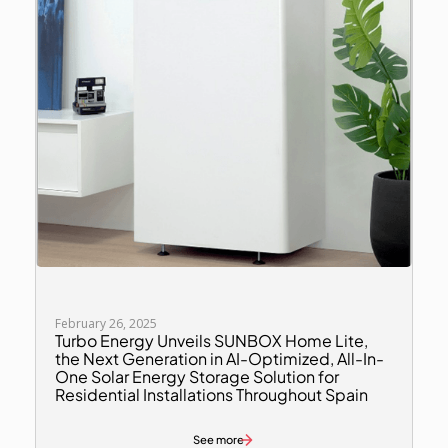
February 26, 2025
Turbo Energy Unveils SUNBOX Home Lite,
the Next Generation in AI-Optimized, All-In-
One Solar Energy Storage Solution for
Residential Installations Throughout Spain
See more