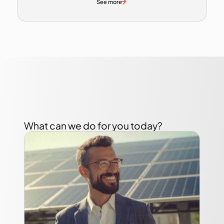
See more
What can we do for you today?