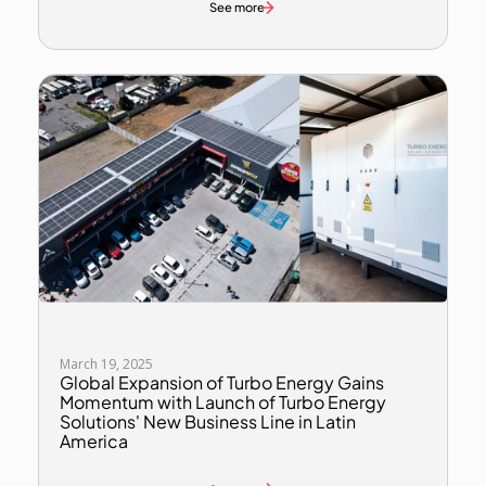
See more
March 19, 2025
Global Expansion of Turbo Energy Gains
Momentum with Launch of Turbo Energy
Solutions' New Business Line in Latin
America