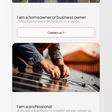
I am a homeowner or business owner.
Contact us for more information or a quote.
Contact us
I am a professional
If you are a distributor or installer, please contact us.