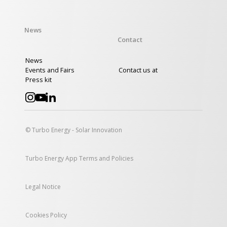
News
Contact
News
Events and Fairs
Contact us at
Press kit
© Turbo Energy - Solar Innovation
Turbo Energy App Terms and Policies
Legal Notice
Cookies Policy