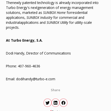
Thenewly patented technology is already incorporated into
Turbo Energy's nextgeneration of energy management
solutions, marketed as
SUNBOX Home
forresidential
applications,
SUNBOX Industry
for commercial and
industrialapplications and
SUNBOX Utility
for utility-scale
projects.
At Turbo Energy, S.A.
Dodi Handy, Director of Communications
Phone: 407-960-4636
Email: dodihandy@turbo-e.com
Share