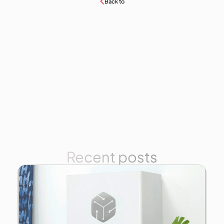
Back to
Recent posts