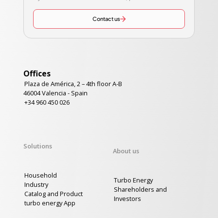
Contact us
Offices
Plaza de América, 2 – 4th floor A-B
46004 Valencia - Spain
+34 960 450 026
Solutions
About us
Household
Turbo Energy
Industry
Shareholders and
Catalog and Product
Investors
turbo energy App