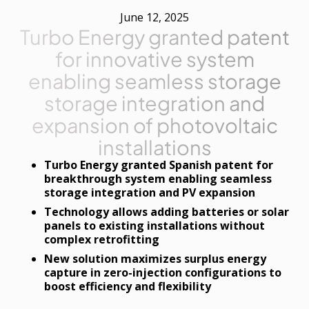
June 12, 2025
Turbo Energy granted patent
for innovative system
enabling seamless storage
storage integration and
expansion of photovoltaic
installations
Turbo Energy granted Spanish patent for
breakthrough system enabling seamless
storage integration and PV expansion
Technology allows adding batteries or solar
panels to existing installations without
complex retrofitting
New solution maximizes surplus energy
capture in zero-injection configurations to
boost efficiency and flexibility