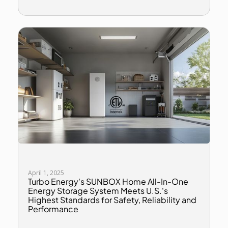
April 1, 2025
Turbo Energy's SUNBOX Home All-In-One
Energy Storage System Meets U.S.'s
Highest Standards for Safety, Reliability and
Performance