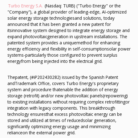
Turbo Energy S.A.
(Nasdaq: TURB) ("Turbo Energy" or the
"Company"), a global provider of leading-edge, AI-optimized
solar energy storage technologiesand solutions, today
announced that it has been granted a new patent for
itsinnovative system designed to integrate energy storage and
expand photovoltaicgeneration in upstream installations. The
patented system provides a uniquemethod for enhancing
energy efficiency and flexibility in self-consumptionsolar power
systems-particularly those configured to prevent surplus
energyfrom being injected into the electrical grid.
Thepatent, (#iP202430282) issued by the Spanish Patent
andTrademark Office, covers Turbo Energy's proprietary
system and procedure thatenable the addition of energy
storage (retrofit) and/or new photovoltaic panels(repowering)
to existing installations without requiring complex retrofittingor
integration with legacy components. This breakthrough
technology ensuresthat excess photovoltaic energy can be
stored and utilized at times of reducedsolar generation,
significantly optimizing energy usage and minimizing
relianceon the external power grid.