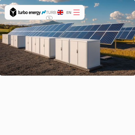
EN
TURB:
%