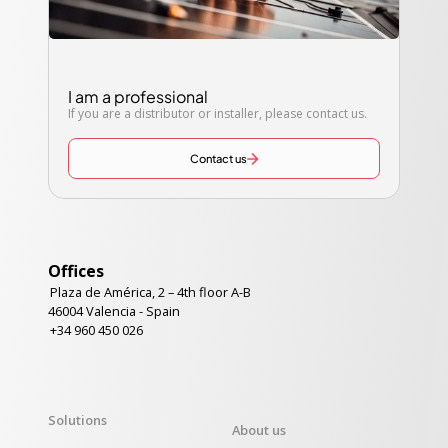
I am a professional
If you are a distributor or installer, please contact us.
Contact us
Offices
Plaza de América, 2 – 4th floor A-B
46004 Valencia - Spain
+34 960 450 026
Solutions
About us