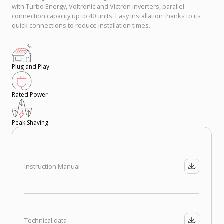
with Turbo Energy, Voltronic and Victron inverters, parallel
connection capacity up to 40 units. Easy installation thanks to its
quick connections to reduce installation times.
Plug and Play
Rated Power
Peak Shaving
Instruction Manual
Technical data