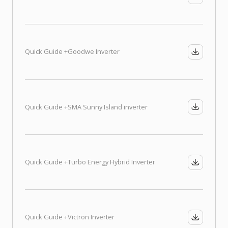
Quick Guide +
Goodwe Inverter
Quick Guide +
SMA Sunny Island inverter
Quick Guide +
Turbo Energy Hybrid Inverter
Quick Guide +
Victron Inverter