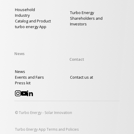
Household
Turbo Energy
Industry
Shareholders and
Catalog and Product
Investors
turbo energy App
News
Contact
News
Events and Fairs
Contact us at
Press kit
© Turbo Energy - Solar Innovation
Turbo Energy App Terms and Policies