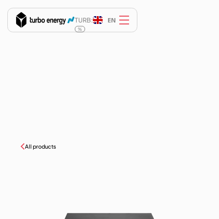
EN
TURB:
%
All products