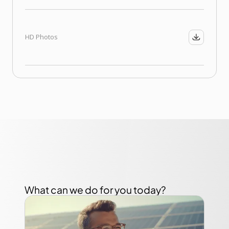
HD Photos
What can we do for you today?