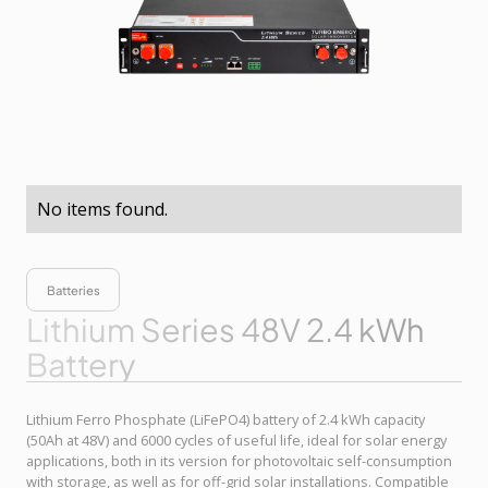
No items found.
Batteries
Lithium Series 48V 2.4 kWh
Battery
Lithium Ferro Phosphate (LiFePO4) battery of 2.4 kWh capacity
(50Ah at 48V) and 6000 cycles of useful life, ideal for solar energy
applications, both in its version for photovoltaic self-consumption
with storage, as well as for off-grid solar installations. Compatible