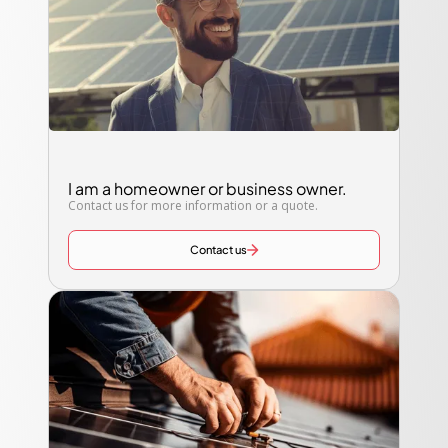
I am a homeowner or business owner.
Contact us for more information or a quote.
Contact us