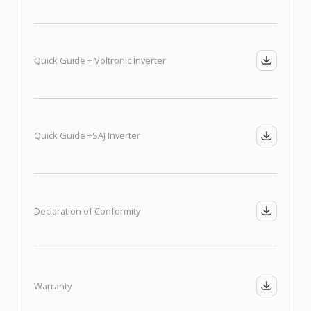
Quick Guide + Voltronic Inverter
Quick Guide +
SAJ Inverter
Declaration of Conformity
Warranty