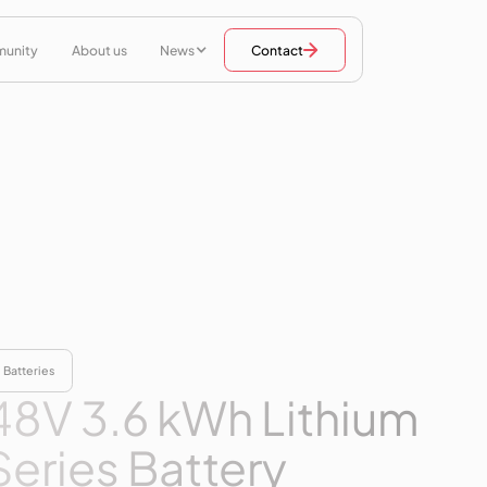
munity
About us
News
Contact
Batteries
48V 3.6 kWh Lithium
Series Battery