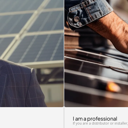
I am a professional
If you are a distributor or installe