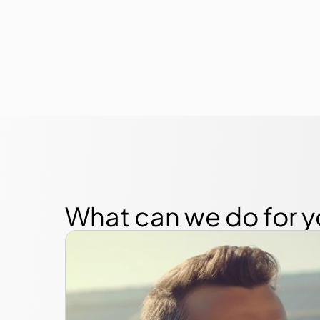
What can we do for 