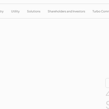
try
Utility
Solutions
Shareholders and Investors
Turbo Com