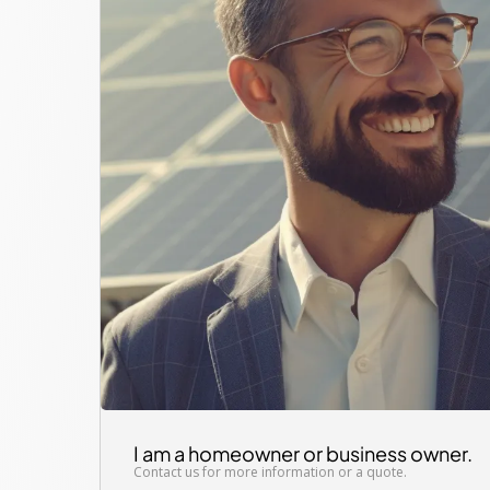
I am a homeowner or business owner.
Contact us for more information or a quote.