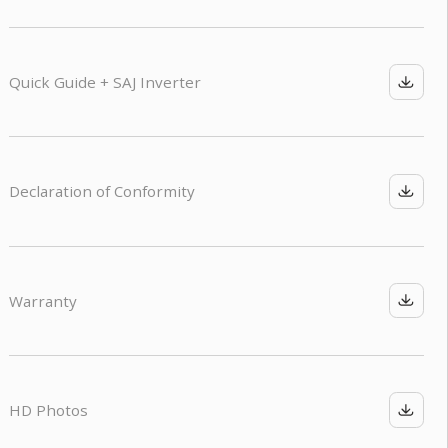
Quick Guide + SAJ Inverter
Declaration of Conformity
Warranty
HD Photos