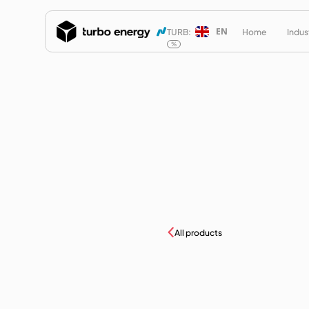
EN
TURB:
Home
Indus
%
All products