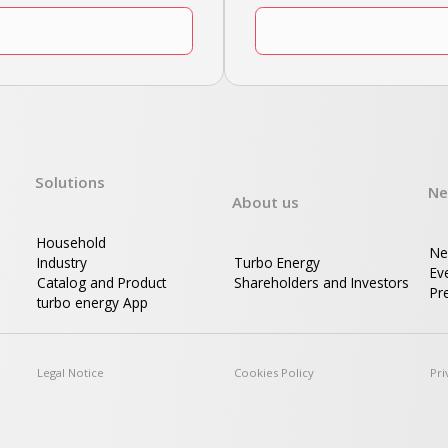
Solutions
Ne
About us
Household
Ne
Industry
Turbo Energy
Ev
Catalog and Product
Shareholders and Investors
Pre
turbo energy App
d
Legal Notice
Cookies Policy
Pri