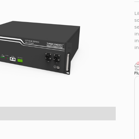
Li
so
se
in
in
in
Pl