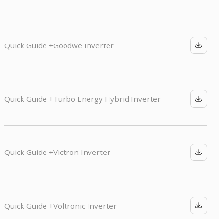
Quick Guide +
Goodwe Inverter
Quick Guide +
Turbo Energy Hybrid Inverter
Quick Guide +
Victron Inverter
Quick Guide +
Voltronic Inverter