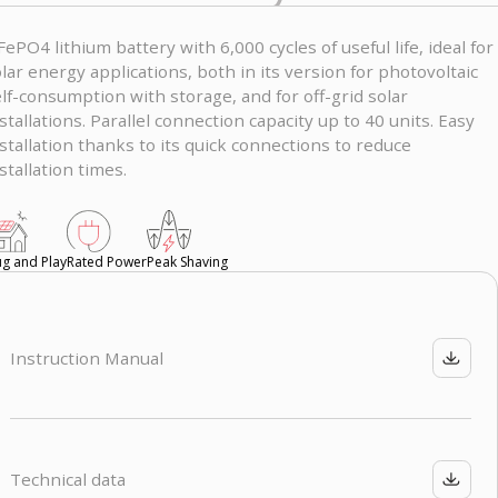
FePO4 lithium battery with 6,000 cycles of useful life, ideal for
lar energy applications, both in its version for photovoltaic
lf-consumption with storage, and for off-grid solar
stallations. Parallel connection capacity up to 40 units. Easy
stallation thanks to its quick connections to reduce
stallation times.
ug and Play
Rated Power
Peak Shaving
Instruction Manual
Technical data