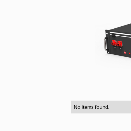
No items found.