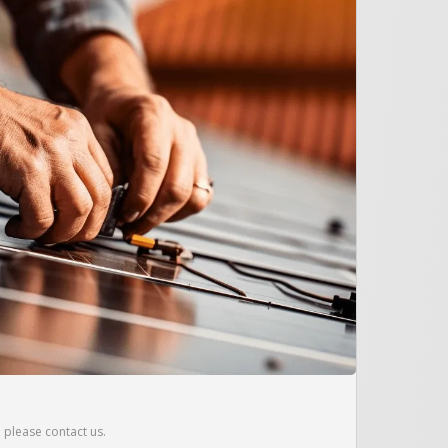
r, please contact us.