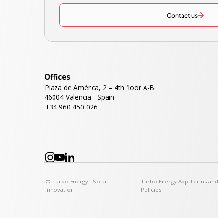
Contact us
Offices
Plaza de América, 2 – 4th floor A-B
46004 Valencia - Spain
+34 960 450 026
© Turbo Energy - Solar
Turbo Energy App Terms an
Innovation
Policies