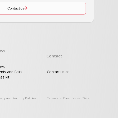
Contact us
ws
Contact
ws
ents and Fairs
Contact us at
ss kit
vacy and Security Policies
Terms and Conditions of Sale