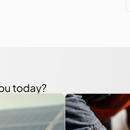
you today?