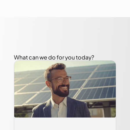
What can we do for you today?