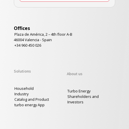
Offices
Plaza de América, 2 – 4th floor A-B
46004 Valencia - Spain
+34 960 450 026
Solutions
About us
Household
Turbo Energy
Industry
Shareholders and
Catalog and Product
Investors
turbo energy App