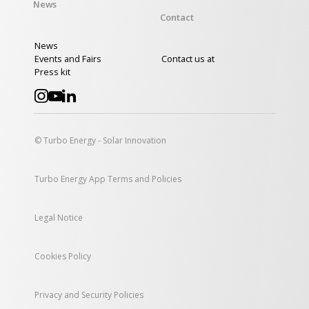
News
Contact
News
Events and Fairs
Contact us at
Press kit
© Turbo Energy - Solar Innovation
Turbo Energy App Terms and Policies
Legal Notice
Cookies Policy
Privacy and Security Policies