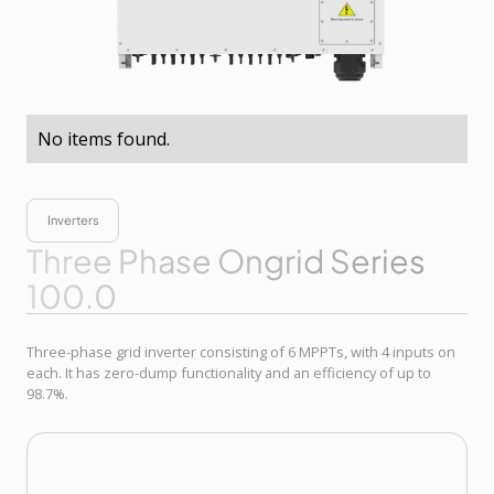
No items found.
Inverters
Three Phase Ongrid Series
100.0
Three-phase grid inverter consisting of 6 MPPTs, with 4 inputs on
each. It has zero-dump functionality and an efficiency of up to
98.7%.