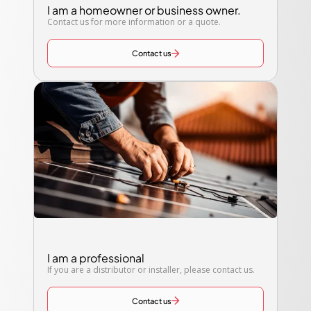
I am a homeowner or business owner.
Contact us for more information or a quote.
Contact us
I am a professional
If you are a distributor or installer, please contact us.
Contact us