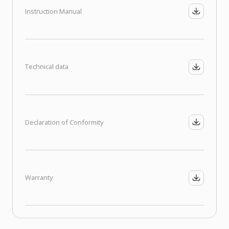
Instruction Manual
Technical data
Declaration of Conformity
Warranty