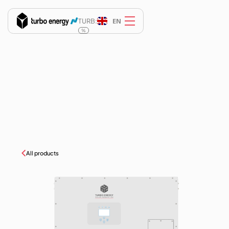
EN
TURB:
%
All products